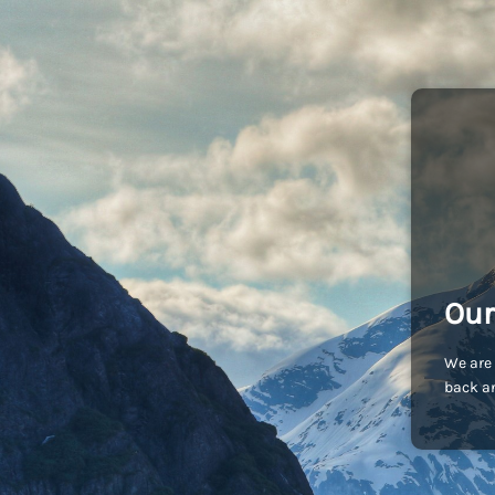
Our
We are 
back an