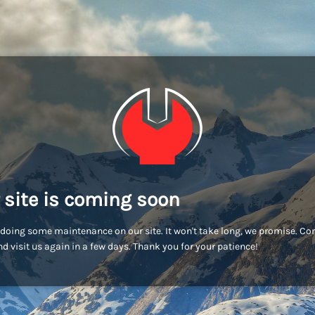
 site is coming soon
doing some maintenance on our site. It won't take long, we promise. C
d visit us again in a few days. Thank you for your patience!