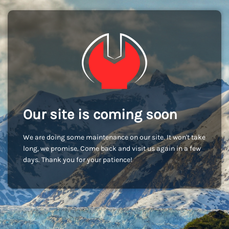
Our site is coming soon
We are doing some maintenance on our site. It won't take
long, we promise. Come back and visit us again in a few
days. Thank you for your patience!