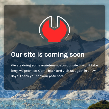
Our site is coming soon
We are doing some maintenance on our site. It won't take
long, we promise. Come back and visit us again in a few
days. Thank you for your patience!