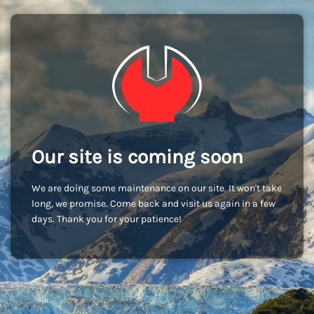
Our site is coming soon
We are doing some maintenance on our site. It won't take
long, we promise. Come back and visit us again in a few
days. Thank you for your patience!